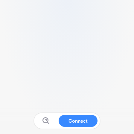
Connect