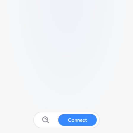
Connect