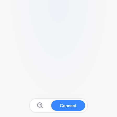
Connect