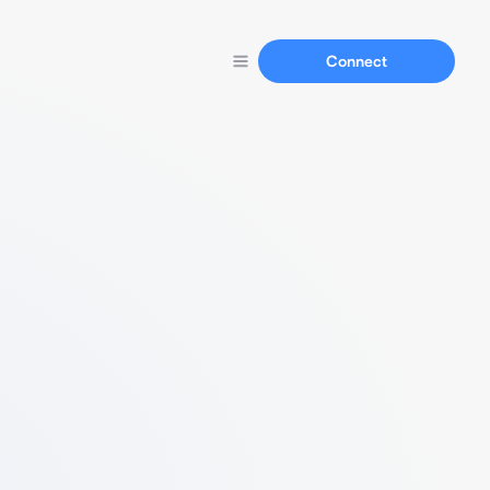
Connect