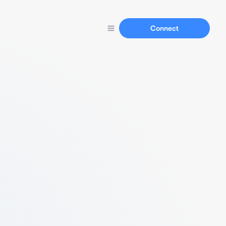
Connect