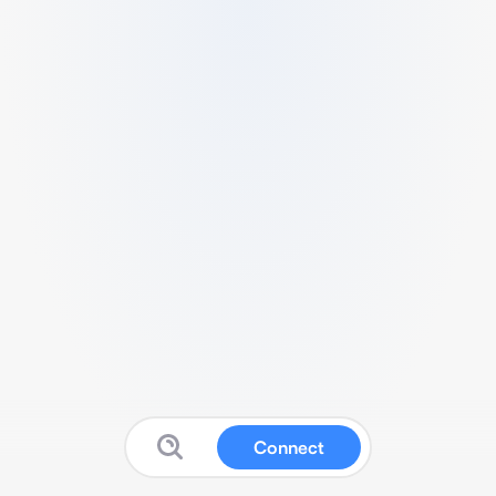
Connect