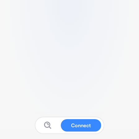
Connect