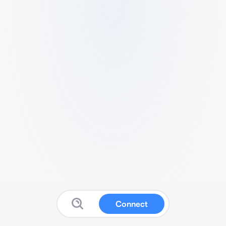
Connect