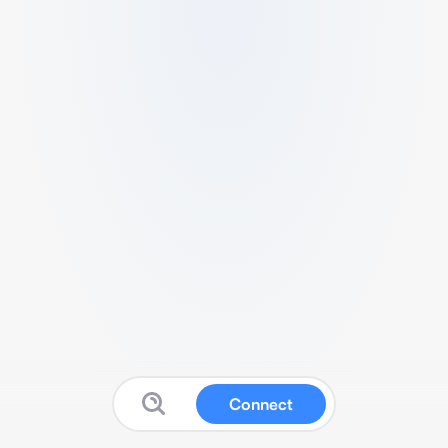
Connect