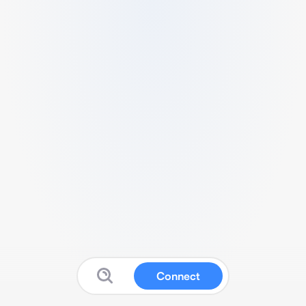
Connect