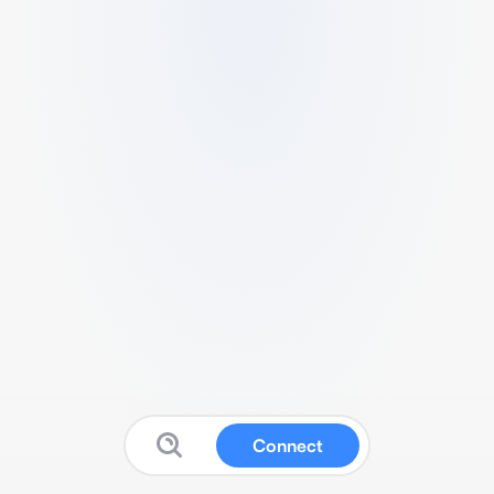
Connect