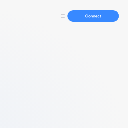
Connect