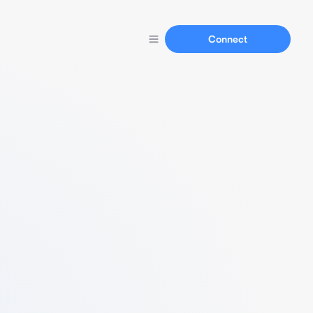
Connect