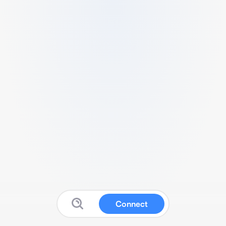
Connect