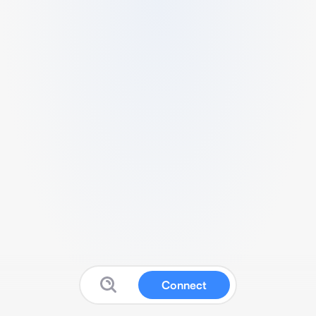
Connect