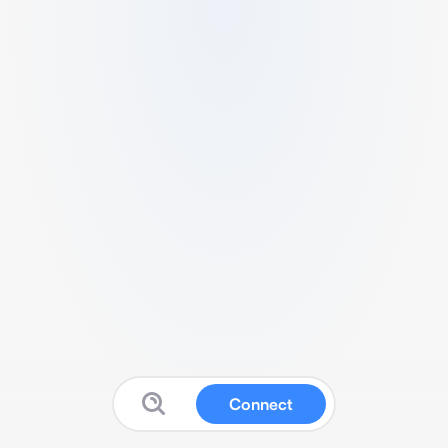
Connect