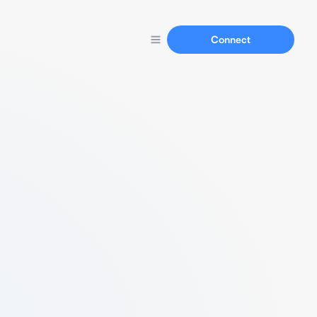
Connect