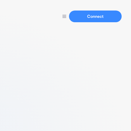
Connect