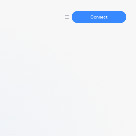
Connect