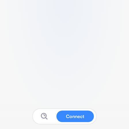
Connect