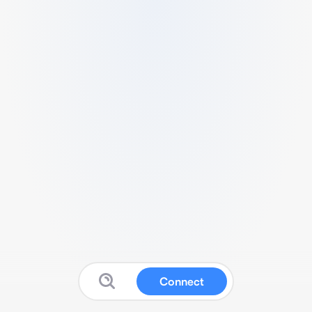
Connect