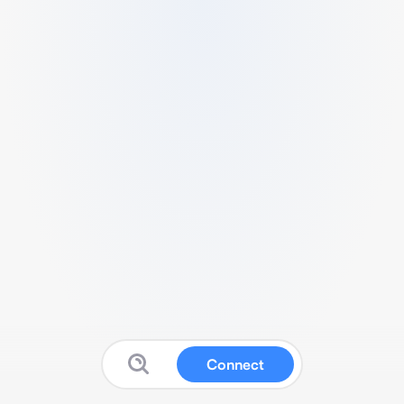
Connect