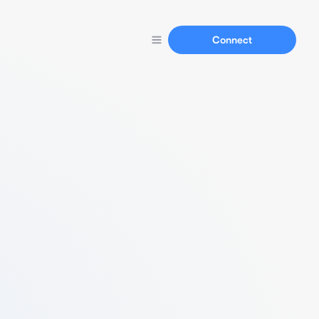
Connect