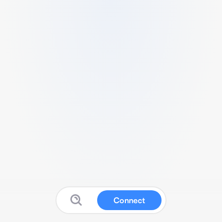
Connect