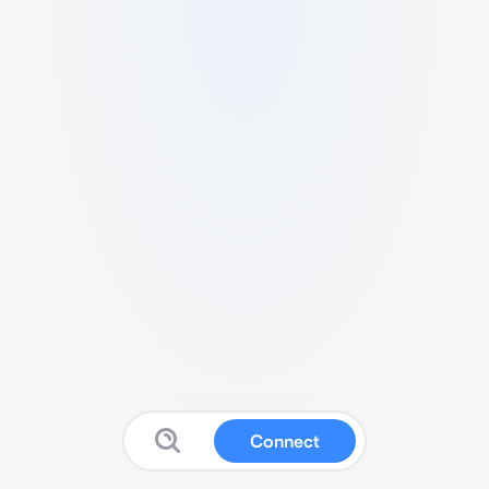
Connect