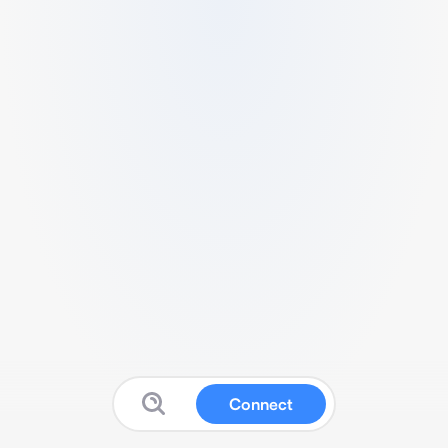
Connect