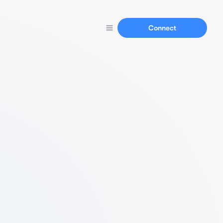
Connect