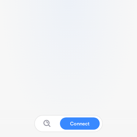
Connect