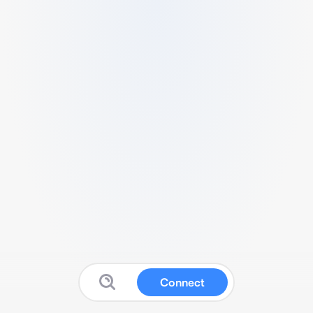
Connect