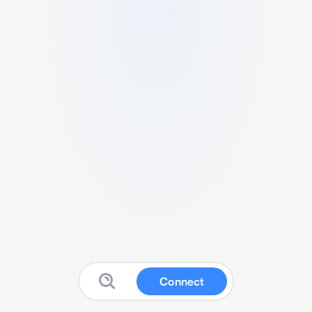
Connect