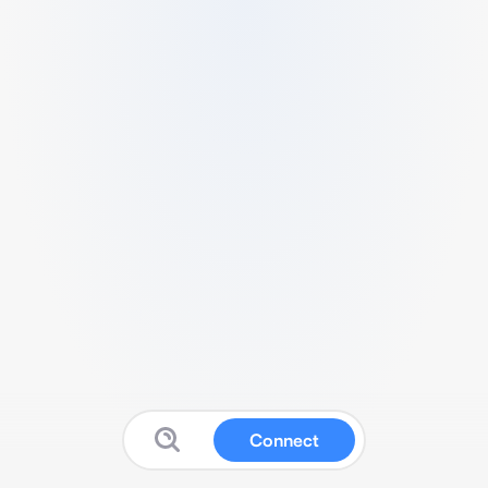
Connect