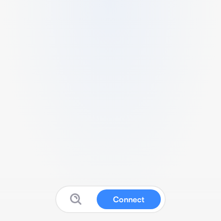
Connect