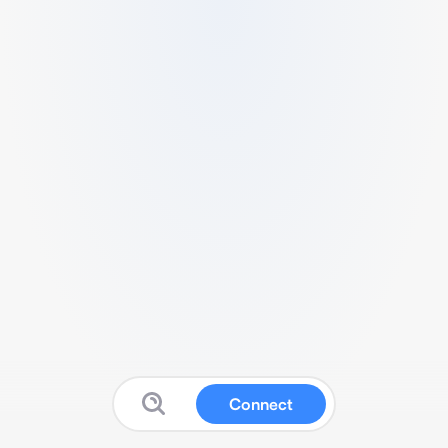
Connect