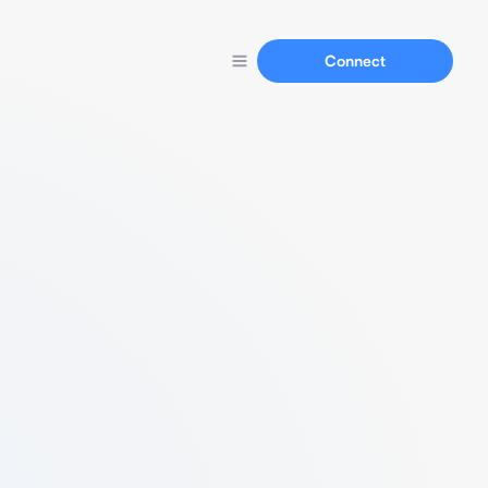
Connect