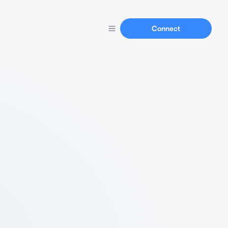
Connect