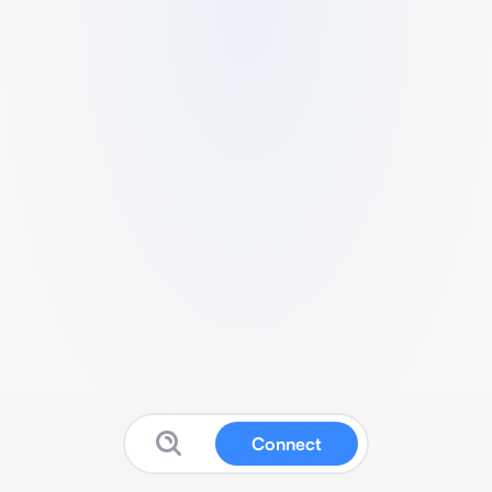
Connect