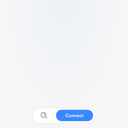
Connect