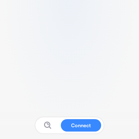
Connect