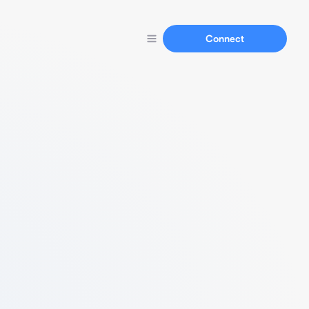
Connect