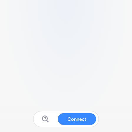
Connect