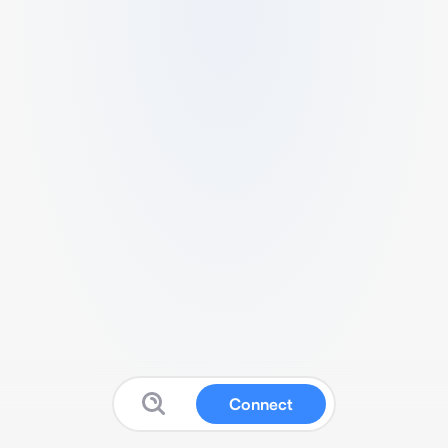
Connect