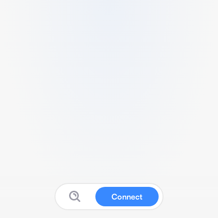
Connect