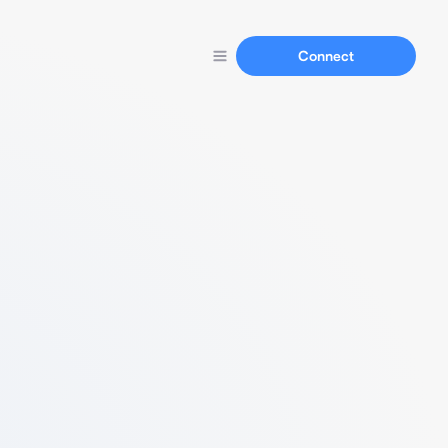
Connect