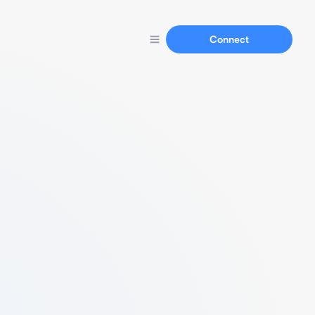
Connect