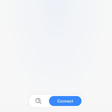
Connect