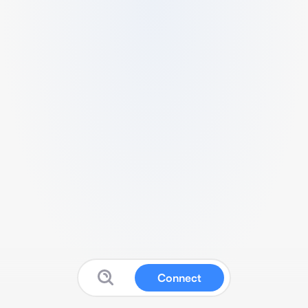
Connect