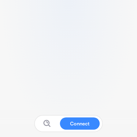
Connect