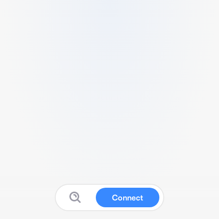
Connect