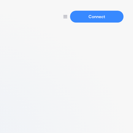
Connect