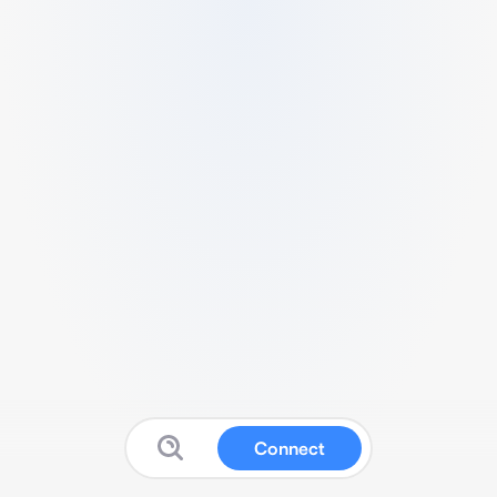
Connect